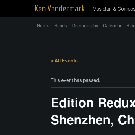
Skip
Ken Vandermark
Musician & Compos
to
content
Home
Bands
Discography
Calendar
Blo
« All Events
This event has passed.
Edition Redux
Shenzhen, Ch