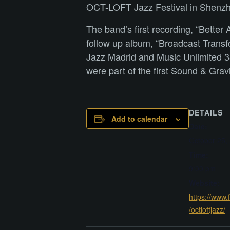
OCT-LOFT Jazz Festival in Shenzhen
The band’s first recording, “Bett
follow up album, “Broadcast Transfo
Jazz Madrid and Music Unlimited 38
were part of the first Sound & Gra
DETAILS
Add to calendar
Date:
October 25,
Time:
9:00 pm
Website:
https://www
/octloftjazz/