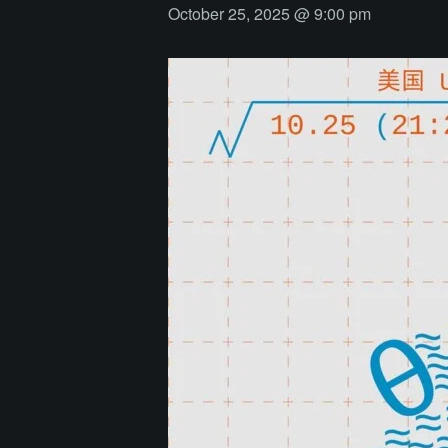
October 25, 2025 @ 9:00 pm