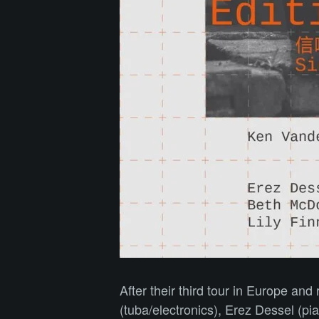
After their third tour in Europe an
(tuba/electronics), Erez Dessel (p