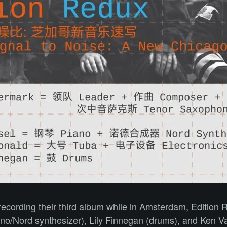
d recording their third album while in Amsterdam, Editio
iano/Nord synthesizer), Lily Finnegan (drums), and Ken V