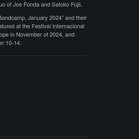
uo of Joe Fonda and Satoko Fujii.
 Bandcamp, January 2024” and their
tured at the Festival Internacional
urope in November of 2024, and
er 10-14.