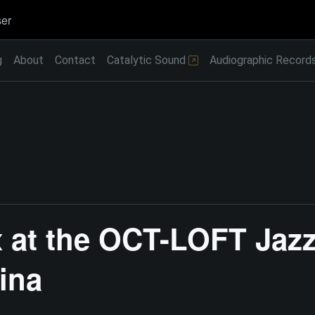
er
g
About
Contact
Catalytic Sound
Audiographic Record
 at the OCT-LOFT Jazz 
ina