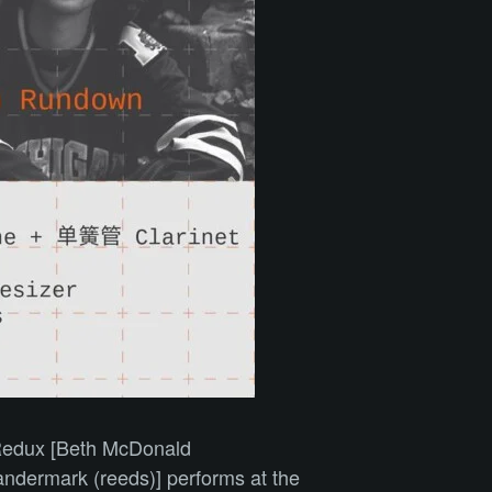
n Redux [Beth McDonald
andermark (reeds)] performs at the