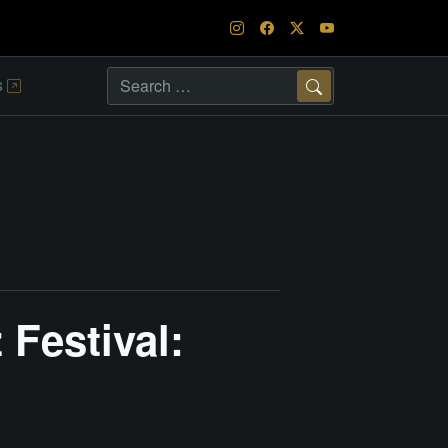
s
Search
Festival: