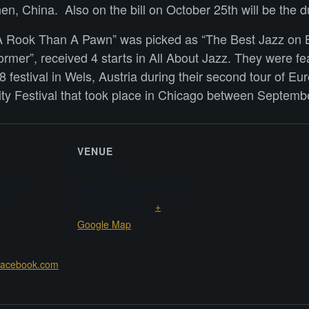
, China. Also on the bill on October 25th will be the d
er A Rook Than A Pawn” was picked as “The Best Jazz on
rmer”, received 4 starts in All About Jazz. They were fea
 festival in Wels, Austria during their second tour of E
vity Festival that took place in Chicago between Septemb
VENUE
B10 Live
 2025
North Side of Building C2
Shenzhen
,
China
+
Google Map
.facebook.com