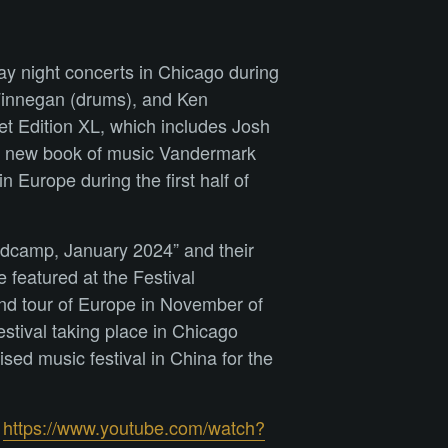
ay night concerts in Chicago during
 Finnegan (drums), and Ken
et Edition XL, which includes Josh
g a new book of music Vandermark
 Europe during the first half of
ndcamp, January 2024” and their
 featured at the Festival
ond tour of Europe in November of
stival taking place in Chicago
sed music festival in China for the
:
https://www.youtube.com/watch?