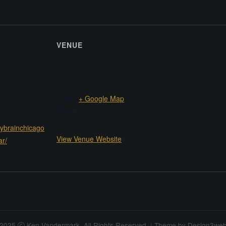
VENUE
Hungry Brain
8, 2025
2319 W Belmont Ave
Chicago
,
IL
60618
United
States
+ Google Map
Phone
+17736878230
rybrainchicago
View Venue Website
ar/
2025
Ken Vandermark. All Rights Reserved.
|
Theme by
Design3we