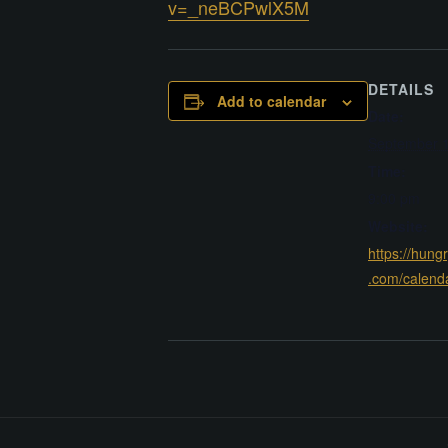
v=_neBCPwlX5M
DETAILS
Add to calendar
Date:
September 1
Time:
9:00 pm
Website:
https://hung
.com/calend