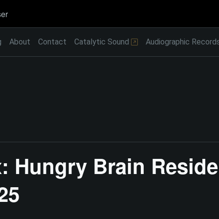
er
g
About
Contact
Catalytic Sound
Audiographic Record
: Hungry Brain Reside
25