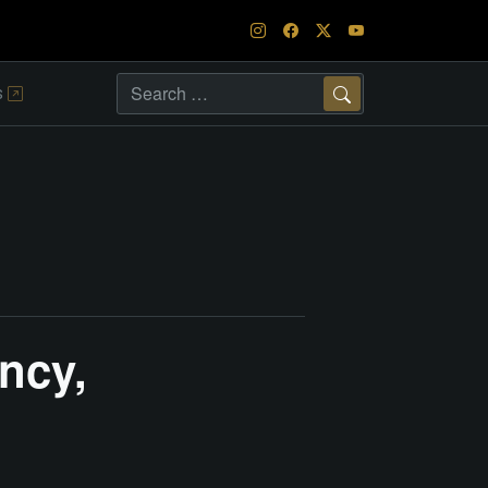
s
Search
ncy,