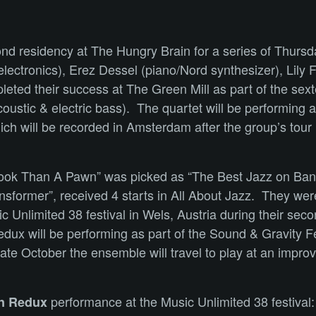
ond residency at The Hungry Brain for a series of Thursd
ectronics), Erez Dessel (piano/Nord synthesizer), Lily
eted their success at The Green Mill as part of the sext
oustic & electric bass). The quartet will be performin
 will be recorded in Amsterdam after the group’s tour in
 Rook Than A Pawn” was picked as “The Best Jazz on Ba
nsformer”, received 4 starts in All About Jazz. They were
 Unlimited 38 festival in Wels, Austria during their sec
x will be performing as part of the Sound & Gravity Fe
e October the ensemble will travel to play at an improvi
performance at the Music Unlimited 38 festival
on Redux