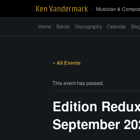
Skip
Ken Vandermark
Musician & Compos
to
content
Home
Bands
Discography
Calendar
Blo
« All Events
This event has passed.
Edition Redux
September 20