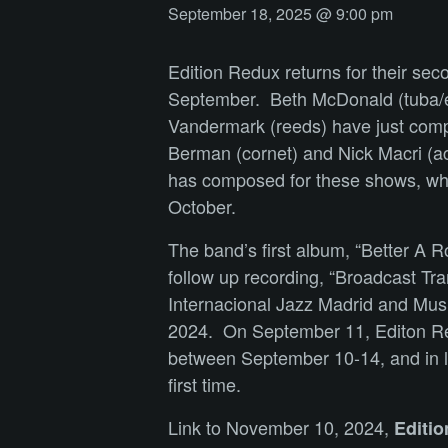
September 18, 2025 @ 9:00 pm
Edition Redux returns for their sec
September. Beth McDonald (tuba/el
Vandermark (reeds) have just compl
Berman (cornet) and Nick Macri (ac
has composed for these shows, which
October.
The band’s first album, “Better A
follow up recording, “Broadcast Tra
Internacional Jazz Madrid and Music
2024. On September 11, Editon Redu
between September 10-14, and in lat
first time.
Link to November 10, 2024,
Editi