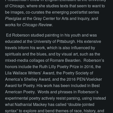
of Chicago, where she studies texts that seem to want to
be images, co-curates the emerging poet/artist series
Plexiglas
at the Gray Center for Arts and Inquiry, and
works for
Chicago Review
.
Ed Roberson studied painting in his youth and was
educated at the University of Pittsburgh. His extensive
travels inform his work, which is also influenced by
spirituals and the blues, and by visual art, such as the
mixed-media collages of Romare Bearden. Roberson’s
honors include the Ruth Lilly Poetry Prize in 2016, the
Lila Wallace Writers’ Award, the Poetry Society of
America’s Shelley Award, and the 2016 PEN/Voelcker
Award for Poetry. His work has been included in Best
American Poetry. Words and phrases in Roberson’s
experimental poetry actively resist parsing, using instead
what Nathanial Mackey has called “double-jointed
syntax” to explore and bend themes of race, history, and