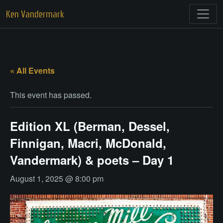
Skip
Ken Vandermark
to
content
« All Events
This event has passed.
Edition XL (Berman, Dessel,
Finnigan, Macri, McDonald,
Vandermark) & poets – Day 1
August 1, 2025 @ 8:00 pm