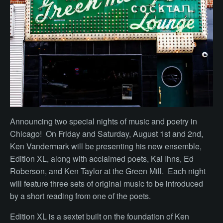
Announcing two special nights of music and poetry in
Chicago! On Friday and Saturday, August 1st and 2nd,
Ken Vandermark will be presenting his new ensemble,
Edition XL, along with acclaimed poets, Kai Ihns, Ed
Roberson, and Ken Taylor at the Green Mill. Each night
will feature three sets of original music to be introduced
by a short reading from one of the poets.
Edition XL is a sextet built on the foundation of Ken