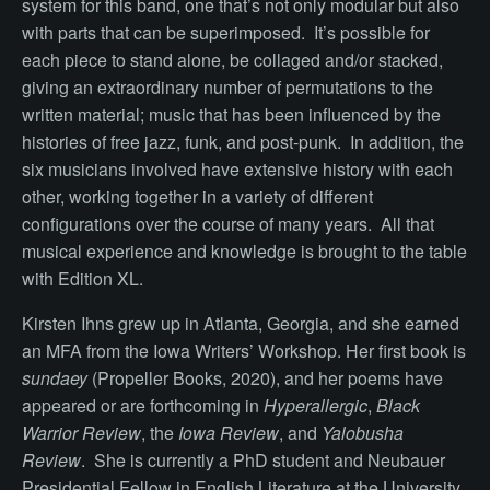
system for this band, one that’s not only modular but also
with parts that can be superimposed. It’s possible for
each piece to stand alone, be collaged and/or stacked,
giving an extraordinary number of permutations to the
written material;
music that has been influenced by the
histories of free jazz, funk, and post-punk.
In addition, the
six musicians involved have extensive history with each
other, working together in a variety of different
configurations over the course of many years. All that
musical experience and knowledge is brought to the table
with Edition XL.
Kirsten Ihns grew up in Atlanta, Georgia, and she earned
an MFA from the Iowa Writers’ Workshop. Her first book is
sundaey
(Propeller Books, 2020), and her poems have
appeared or are forthcoming in
Hyperallergic
,
Black
Warrior Review
, the
Iowa Review
, and
Yalobusha
Review
. She is currently a PhD student and Neubauer
Presidential Fellow in English Literature at the University