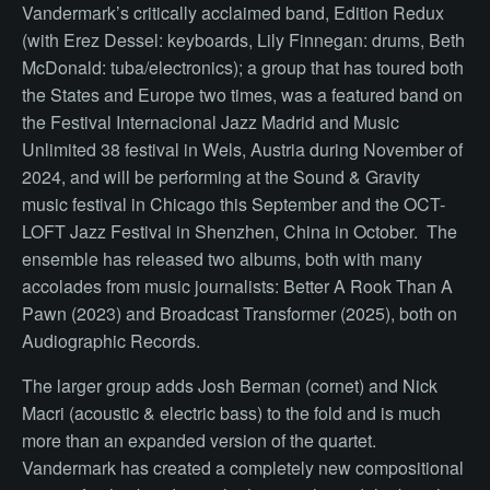
Vandermark’s critically acclaimed band, Edition Redux
(with Erez Dessel: keyboards, Lily Finnegan: drums, Beth
McDonald: tuba/electronics); a group that has toured both
the States and Europe two times, was a featured band on
the Festival Internacional Jazz Madrid and Music
Unlimited 38 festival in Wels, Austria during November of
2024, and will be performing at the Sound & Gravity
music festival in Chicago this September and the OCT-
LOFT Jazz Festival in Shenzhen, China in October. The
ensemble has released two albums, both with many
accolades from music journalists: Better A Rook Than A
Pawn (2023) and Broadcast Transformer (2025), both on
Audiographic Records.
The larger group adds Josh Berman (cornet) and Nick
Macri (acoustic & electric bass) to the fold and is much
more than an expanded version of the quartet.
Vandermark has created a completely new compositional