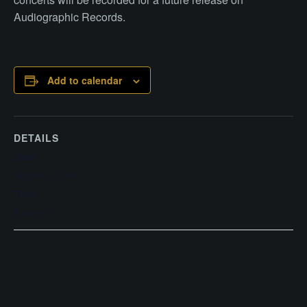
Audiographic Records.
Add to calendar
DETAILS
Date:
August 1, 2025
Time:
8:00 pm