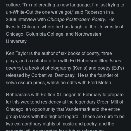
culture. “I’m not creating a new language. I’m just trying to
un-White-Out the one we’ve got,” said Roberson in a
2006 interview with
Chicago Postmodern Poetry
. He
lives in Chicago, where he has taught at the University of
Chicago, Columbia College, and Northwestern
University.
Ken Taylor is the author of six books of poetry, three
plays, and a collaboration with Ed Roberson titled
found
poem(s)
, a book of photography (Ken’s) and poetry (Ed’s)
released by Corbett vs. Dempsey. He is the founder of
selva oscura press, which he edits with Fred Moten.
Rehearsals with Edition XL began in February to prepare
for this weekend residency at the legendary Green Mill of
Chicago, an opportunity that Vandermark and the entire
group takes with the highest regard. These are sure to be
two extraordinary nights of music and poetry, and the
concerts will be recorded for a future release on