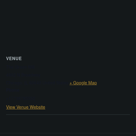
VENUE
The Green Mill
4802 N Broadway
Chicago
,
IL
60640
United States
+ Google Map
Phone
+17738785552
View Venue Website