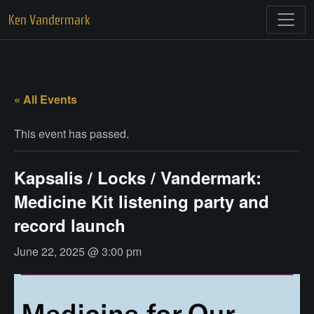
Skip
Ken Vandermark
to
content
« All Events
This event has passed.
Kapsalis / Locks / Vandermark:
Medicine Kit listening party and
record launch
June 22, 2025 @ 3:00 pm