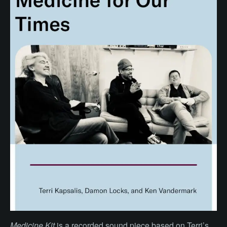
Medicine Kit
is a recorded sound piece based on Terri’s