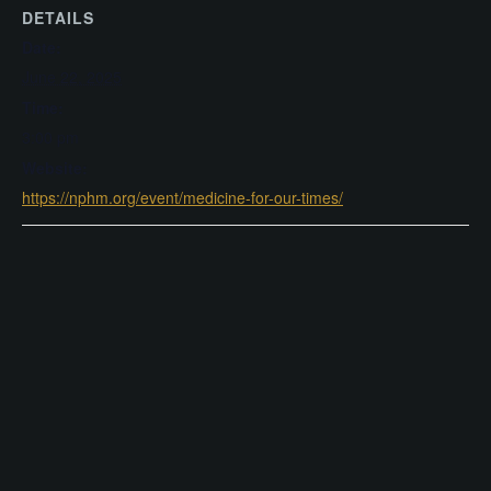
DETAILS
Date:
June 22, 2025
Time:
3:00 pm
Website:
https://nphm.org/event/medicine-for-our-times/