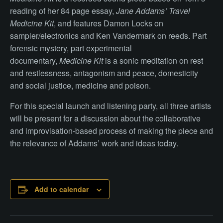
reading of her 84 page essay,
Jane Addams’ Travel
Medicine Kit
, and features Damon Locks on
sampler/electronics and Ken Vandermark on reeds. Part
forensic mystery, part experimental
documentary,
Medicine Kit
is a sonic meditation on rest
and restlessness, antagonism and peace, domesticity
and social justice, medicine and poison.
For this special launch and listening party, all three artists
will be present for a discussion about the collaborative
and improvisation-based process of making the piece and
the relevance of Addams’ work and ideas today.
Add to calendar