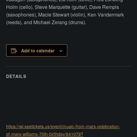
Holm (cello), Steve Marquette (guitar), Dave Rempis
(saxophones), Macie Stewart (violin), Ken Vandermark
(reeds), and Michael Zerang (drums).
Add to calendar
DETAILS
Date:
May 24, 2025
Time:
8:30 pm
Website:
https://wl.seetickets.us/event/music-from-mars-celebration-
of-mars-williams-70th-birthday/641079?