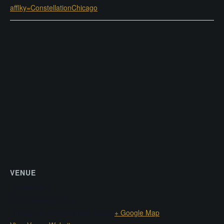
afflky=ConstellationChicago
VENUE
Constellation
3111 N Western Ave
Chicago
,
IL
60618
United States
+ Google Map