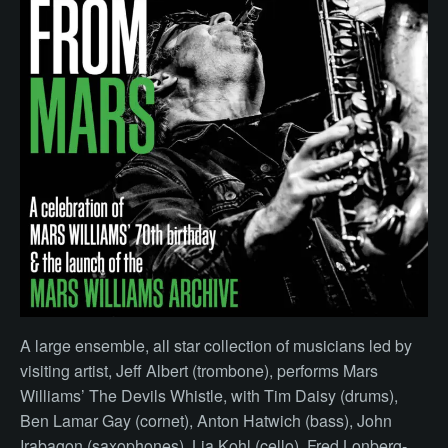
A large ensemble, all star collection of musicians led by
visiting artist, Jeff Albert (trombone), performs Mars
Williams’ The Devils Whistle, with Tim Daisy (drums),
Ben Lamar Gay (cornet), Anton Hatwich (bass), John
Irabagon (saxophones), Lia Kohl (cello), Fred Lonberg-