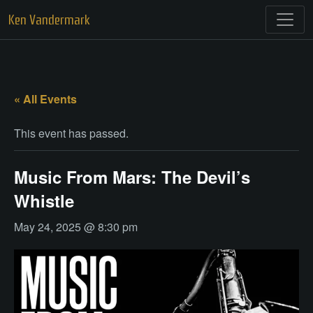
Skip
Ken Vandermark
to
content
« All Events
This event has passed.
Music From Mars: The Devil’s
Whistle
May 24, 2025 @ 8:30 pm