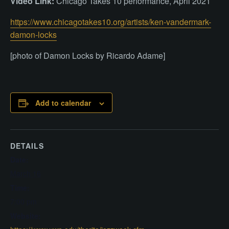
Video Link:
Chicago Takes 10 performance, April 2021
https://www.chicagotakes10.org/artists/ken-vandermark-
damon-locks
[photo of Damon Locks by Ricardo Adame]
Add to calendar
DETAILS
Date:
March 16
Time:
7:00 pm
Website: