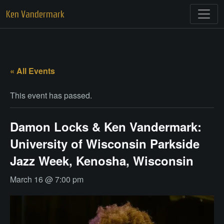
Skip
Ken Vandermark
to
content
« All Events
This event has passed.
Damon Locks & Ken Vandermark:
University of Wisconsin Parkside
Jazz Week, Kenosha, Wisconsin
March 16 @ 7:00 pm