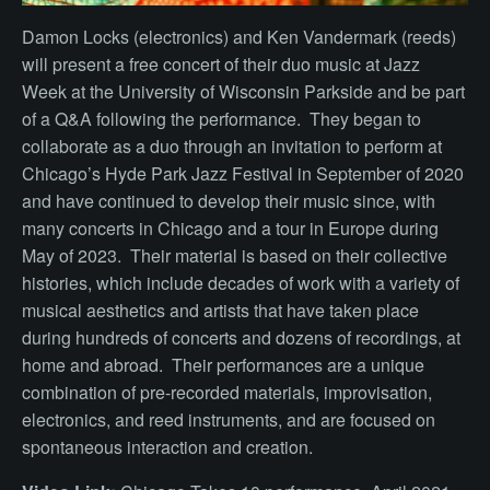
Damon Locks (electronics) and Ken Vandermark (reeds)
will present a free concert of their duo music at Jazz
Week at the University of Wisconsin Parkside and be part
of a Q&A following the performance. They began to
collaborate as a duo through an invitation to perform at
Chicago’s Hyde Park Jazz Festival in September of 2020
and have continued to develop their music since, with
many concerts in Chicago and a tour in Europe during
May of 2023.
Their material is based on their collective
histories, which include decades of work with a variety of
musical aesthetics and artists that have taken place
during hundreds of concerts and dozens of recordings, at
home and abroad. Their performances are a unique
combination of pre-recorded materials, improvisation,
electronics, and reed instruments, and are focused on
spontaneous interaction and creation.