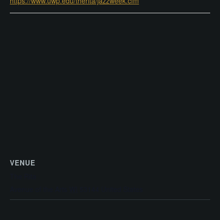
https://www.uwp.edu/therita/jazzweek.cfm
VENUE
The Rita
Avenue of the Arts
WI
53144
United States