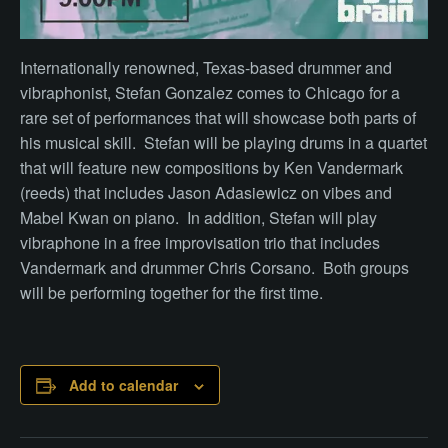
Internationally renowned, Texas-based drummer and
vibraphonist, Stefan Gonzalez comes to Chicago for a
rare set of performances that will showcase both parts of
his musical skill. Stefan will be playing drums in a quartet
that will feature new compositions by Ken Vandermark
(reeds) that includes Jason Adasiewicz on vibes and
Mabel Kwan on piano. In addition, Stefan will play
vibraphone in a free improvisation trio that includes
Vandermark and drummer Chris Corsano. Both groups
will be performing together for the first time.
Add to calendar