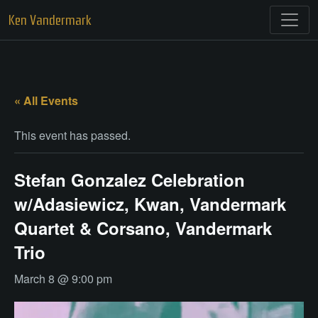
Skip
Ken Vandermark
to
content
« All Events
This event has passed.
Stefan Gonzalez Celebration
w/Adasiewicz, Kwan, Vandermark
Quartet & Corsano, Vandermark
Trio
March 8 @ 9:00 pm