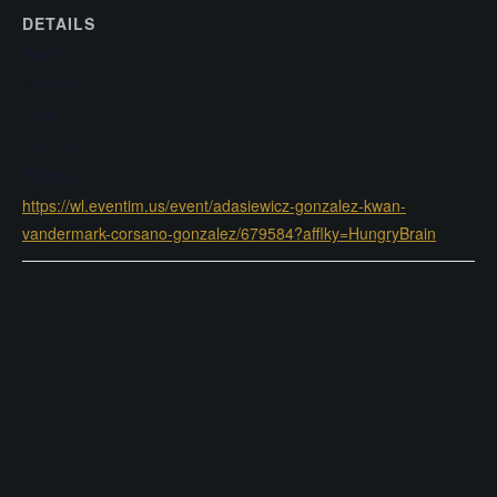
DETAILS
Date:
March 8
Time:
9:00 pm
Website:
https://wl.eventim.us/event/adasiewicz-gonzalez-kwan-
vandermark-corsano-gonzalez/679584?afflky=HungryBrain