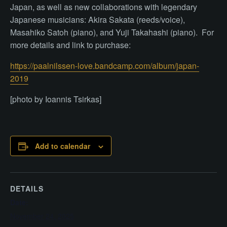
Japan, as well as new collaborations with legendary
Japanese musicians: Akira Sakata (reeds/voice),
Masahiko Satoh (piano), and Yuji Takahashi (piano). For
more details and link to purchase:
https://paalnilssen-love.bandcamp.com/album/japan-
2019
[photo by Ioannis Tsirkas]
Add to calendar
DETAILS
Date:
November 24, 2025