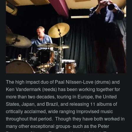
The high impact duo of Paal Nilssen-Love (drums) and
Ken Vandermark (reeds) has been working together for
more than two decades, touring in Europe, the United
States, Japan, and Brazil, and releasing 11 albums of
critically acclaimed, wide ranging improvised music
throughout that period. Though they have both worked in
many other exceptional groups- such as the Peter