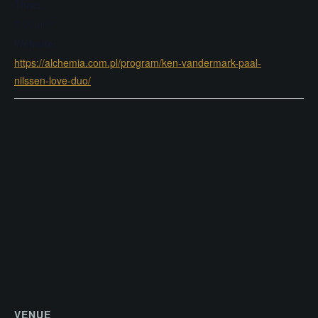
Time:
8:00 pm
Website:
https://alchemia.com.pl/program/ken-vandermark-paal-
nilssen-love-duo/
VENUE