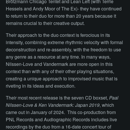
Brötzmann Chicago Tentet and Lean Left (with Terrie
Hessels and Andy Moor of The Ex)- they have continued
to return to their duo for more than 20 years because it
remains crucial to their creative output.
Their approach to the duo context is ferocious in its
intensity, combining extreme rhythmic velocity with formal
deconstruction and re-assembly, with the freedom to use
any genre as a resource at any time. In many ways,
Nilssen-Love and Vandermark are more open in this
context than with any of their other playing situations,
creating a unique approach to improvised music that is
riveting in its ideas and execution.
Their most recent release is the seven CD boxset,
Paal
Nilssen-Love & Ken Vandermark: Japan 2019
, which
came out in January of 2024. This co-production from
PNL Records and Audiographic Records includes live
recordings by the duo from a 16-date concert tour of