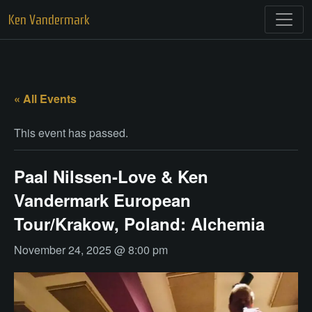
Skip
Ken Vandermark
to
content
« All Events
This event has passed.
Paal Nilssen-Love & Ken
Vandermark European
Tour/Krakow, Poland: Alchemia
November 24, 2025 @ 8:00 pm