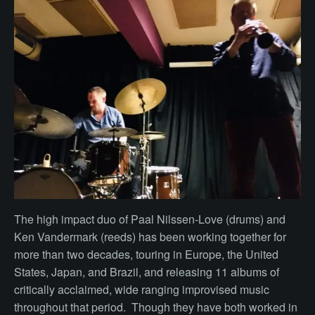
The high impact duo of Paal Nilssen-Love (drums) and
Ken Vandermark (reeds) has been working together for
more than two decades, touring in Europe, the United
States, Japan, and Brazil, and releasing 11 albums of
critically acclaimed, wide ranging improvised music
throughout that period. Though they have both worked in