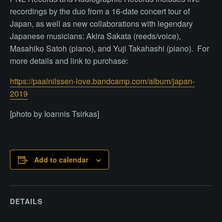
recordings by the duo from a 16-date concert tour of
Japan, as well as new collaborations with legendary
Japanese musicians: Akira Sakata (reeds/voice),
Masahiko Satoh (piano), and Yuji Takahashi (piano). For
more details and link to purchase:
https://paalnilssen-love.bandcamp.com/album/japan-
2019
[photo by Ioannis Tsirkas]
Add to calendar
DETAILS
Date: