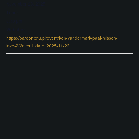
November 23, 2025
Time:
8:30 pm
Website:
https://pardontotu.pl/event/ken-vandermark-paal-nilssen-
love-2/?event_date=2025-11-23