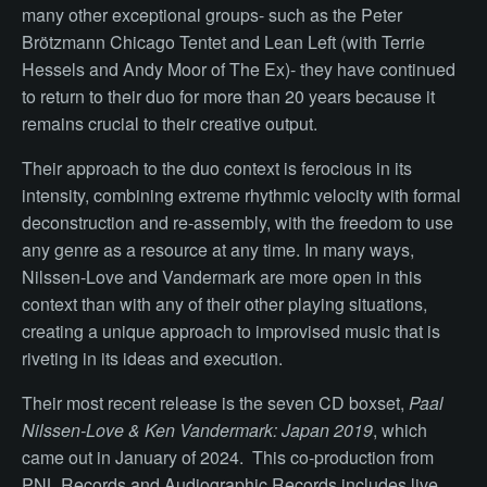
many other exceptional groups- such as the Peter
Brötzmann Chicago Tentet and Lean Left (with Terrie
Hessels and Andy Moor of The Ex)- they have continued
to return to their duo for more than 20 years because it
remains crucial to their creative output.
Their approach to the duo context is ferocious in its
intensity, combining extreme rhythmic velocity with formal
deconstruction and re-assembly, with the freedom to use
any genre as a resource at any time. In many ways,
Nilssen-Love and Vandermark are more open in this
context than with any of their other playing situations,
creating a unique approach to improvised music that is
riveting in its ideas and execution.
Their most recent release is the seven CD boxset,
Paal
Nilssen-Love & Ken Vandermark: Japan 2019
, which
came out in January of 2024. This co-production from
PNL Records and Audiographic Records includes live