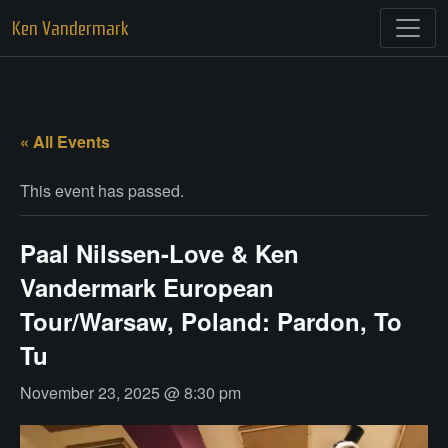
Skip
Ken Vandermark
to
content
« All Events
This event has passed.
Paal Nilssen-Love & Ken
Vandermark European
Tour/Warsaw, Poland: Pardon, To
Tu
November 23, 2025 @ 8:30 pm