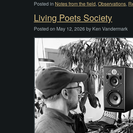
Posted in
Notes from the field
,
Observations
,
R
Living Poets Society
Posted on
May 12, 2026
by
Ken Vandermark