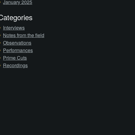
January 2025
Categories
Interviews
Notes from the field
Observations
Performances
Prime Cuts
Recordings