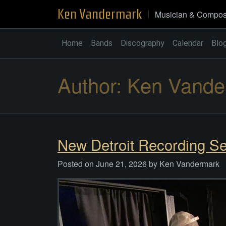
Skip
Ken Vandermark
Musician & Compos
to
content
Home
Bands
Discography
Calendar
Blo
Author:
Ken Vande
New Detroit Recording Se
Posted on
June 21, 2026
by
Ken Vandermark