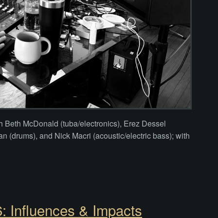
th Beth McDonald (tuba/electronics), Erez Dessel
n (drums), and Nick Macri (acoustic/electric bass); with
 Influences & Impacts