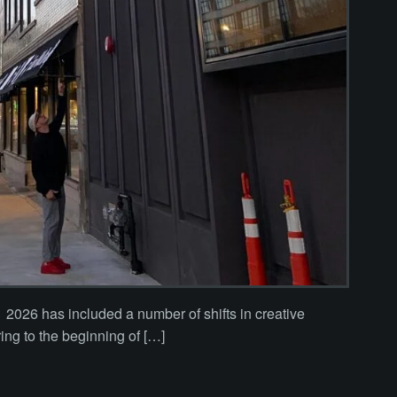
2026 has included a number of shifts in creative
ring to the beginning of […]