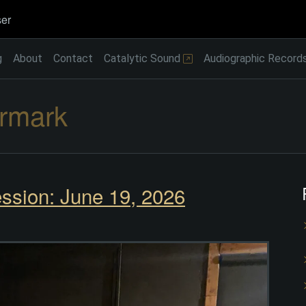
er
g
About
Contact
Catalytic Sound
Audiographic Record
rmark
ssion: June 19, 2026