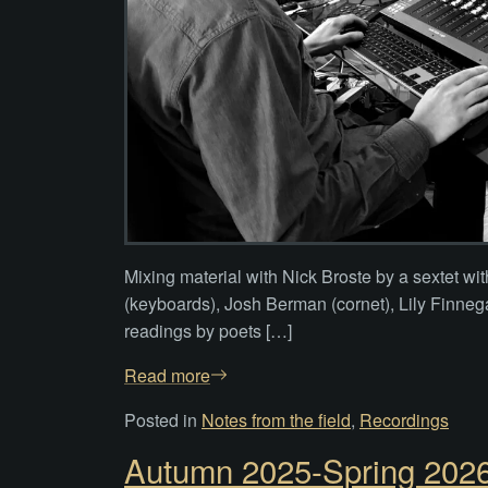
Mixing material with Nick Broste by a sextet wi
(keyboards), Josh Berman (cornet), Lily Finnega
readings by poets […]
Read more
Posted in
Notes from the field
,
Recordings
Autumn 2025-Spring 2026: