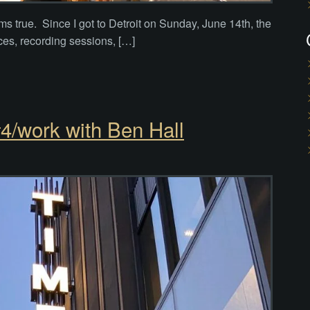
ms true. Since I got to Detroit on Sunday, June 14th, the
ces, recording sessions, […]
4/work with Ben Hall