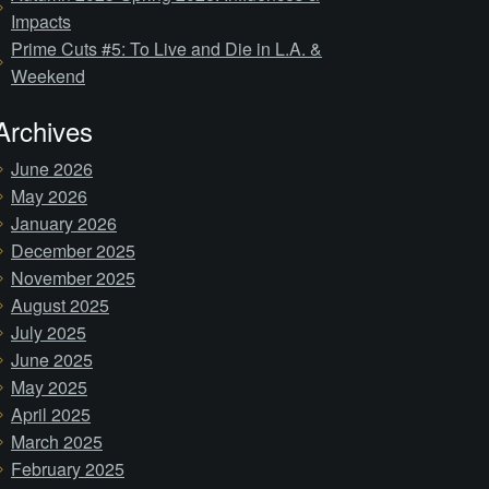
Impacts
Prime Cuts #5: To Live and Die in L.A. &
Weekend
Archives
June 2026
May 2026
January 2026
December 2025
November 2025
August 2025
July 2025
June 2025
May 2025
April 2025
March 2025
February 2025