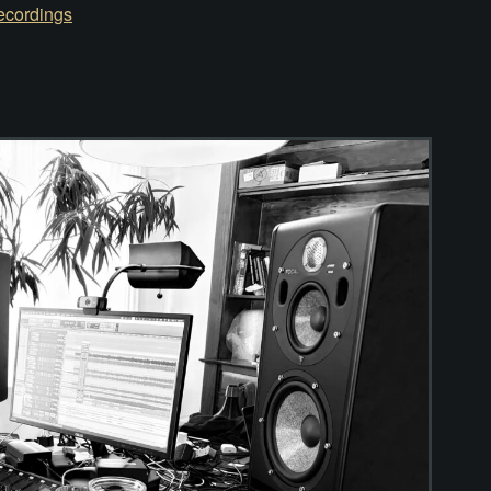
ecordings