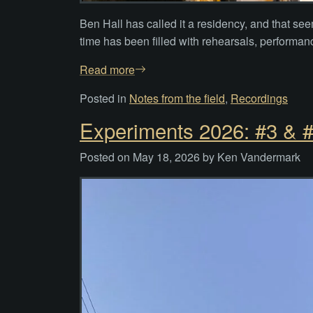
Ben Hall has called it a residency, and that see
time has been filled with rehearsals, performan
Read more
Posted in
Notes from the field
,
Recordings
Experiments 2026: #3 & #
Posted on
May 18, 2026
by
Ken Vandermark