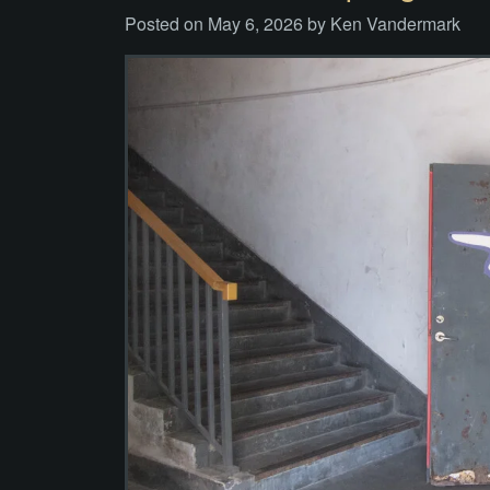
Posted on
May 6, 2026
by
Ken Vandermark