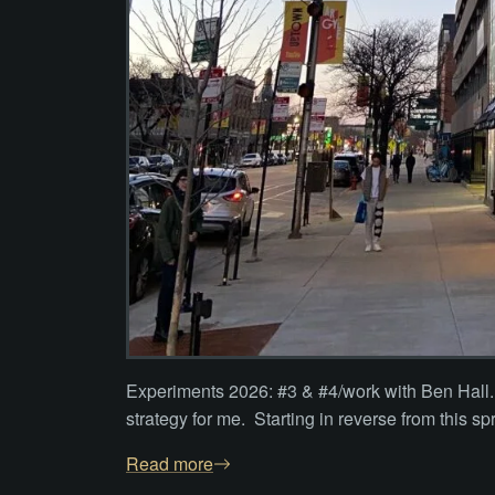
Experiments 2026: #3 & #4/work with Ben Hall. 
strategy for me. Starting in reverse from this sp
Read more