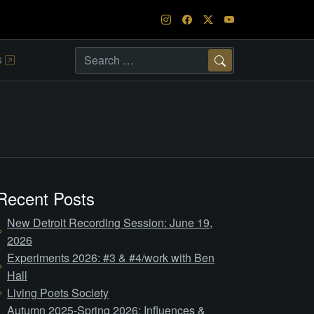
s
Search
Recent Posts
New Detroit Recording Session: June 19,
2026
Experiments 2026: #3 & #4/work with Ben
Hall
Living Poets Society
Autumn 2025-Spring 2026: Influences &