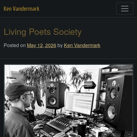
Skip
Ken Vandermark
to
content
Living Poets Society
Posted on
May 12, 2026
by
Ken Vandermark