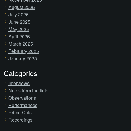
August 2025
July 2025
June 2025
May 2025
April 2025
March 2025
February 2025
January 2025
Categories
Interviews
Notes from the field
Observations
Performances
Prime Cuts
Recordings