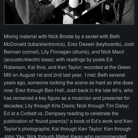
Mixing material with Nick Broste by a sextet with Beth
McDonald (tuba/electronics), Erez Dessel (keyboards), Josh
Berman (cornet), Lily Finnegan (drums), and Nick Macri
(acoustic/electric bass); with readings by poets Ed
Roberson, Kai Ihns, and Ken Taylor; recorded at the Green
Mill on August 1st and 2nd last year. I met: Beth several
years ago, someone rocking the scene as hard as she does
now; Erez through Ben Hall; Josh back in the late 90’s, who
has remained a key figure as a musician and presenter for
decades; Lily through Kris Davis; Nick through Tim Daisy;
Ed at a Corbett vs. Dempsey reading to celebrate the
publication of “found poem(s)” a book of Ed’s work and Ken
Taylor’s photographs; Kai through Ken Taylor; Ken through
John Yau; Nick through Mabel Kwan who recommended