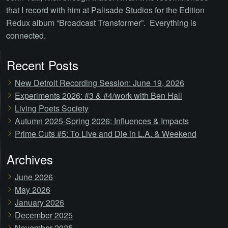
that I record with him at Palisade Studios for the Edition
Redux album “Broadcast Transformer”. Everything is
connected.
Recent Posts
New Detroit Recording Session: June 19, 2026
Experiments 2026: #3 & #4/work with Ben Hall
Living Poets Society
Autumn 2025-Spring 2026: Influences & Impacts
Prime Cuts #5: To Live and Die in L.A. & Weekend
Archives
June 2026
May 2026
January 2026
December 2025
November 2025