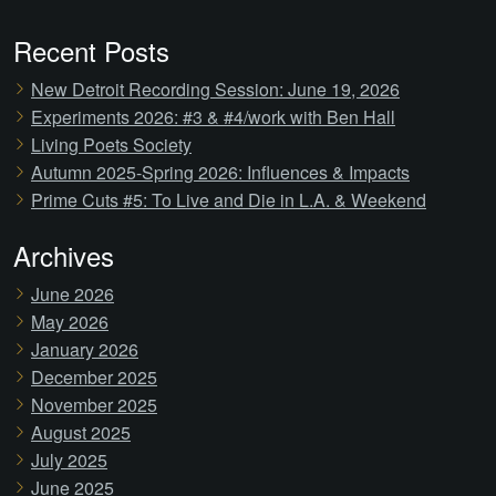
Recent Posts
New Detroit Recording Session: June 19, 2026
Experiments 2026: #3 & #4/work with Ben Hall
Living Poets Society
Autumn 2025-Spring 2026: Influences & Impacts
Prime Cuts #5: To Live and Die in L.A. & Weekend
Archives
June 2026
May 2026
January 2026
December 2025
November 2025
August 2025
July 2025
June 2025