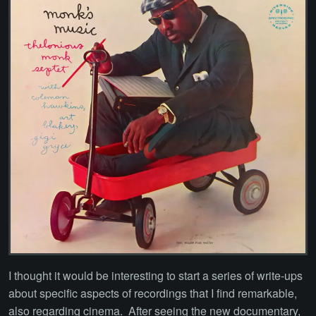
I thought it would be interesting to start a series of write-ups
about specific aspects of recordings that I find remarkable,
also regarding cinema. After seeing the new documentary,