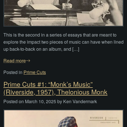
This is the second in a series of essays that are meant to
explore the impact two pieces of music can have when lined
up back-to-back on an album, and […]
Read more
Posted in
Prime Cuts
Prime Cuts #1: “Monk’s Music”
(Riverside, 1957), Thelonious Monk
Posted on
March 10, 2025
by
Ken Vandermark