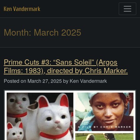
Skip
Ken Vandermark
to
content
Month:
March 2025
Prime Cuts #3: “Sans Soleil” (Argos
Films: 1983), directed by Chris Marker.
Posted on
March 27, 2025
by
Ken Vandermark