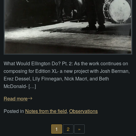
What Would Ellington Do? Pt. 2: As the work continues on
composing for Edition XL- a new project with Josh Berman,
Erez Dessel, Lily Finnegan, Nick Macri, and Beth
McDonald- […]
Read more
Posted in
Notes from the field
,
Observations
1
2
»