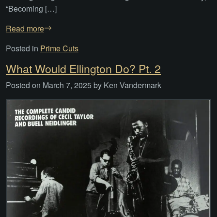
“Becoming […]
Read more
Posted in
Prime Cuts
What Would Ellington Do? Pt. 2
Posted on
March 7, 2025
by
Ken Vandermark