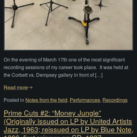
On the evening of March 17th one of the most significant
recording sessions of my career took place. It was held at
the Corbett vs. Dempsey gallery in front of […]
Read more
Posted in
Notes from the field
,
Performances
,
Recordings
Prime Cuts #2: “Money Jungle”
(Originally issued on LP by United Artists
Jazz, 1963; reissued on LP by Blue Note,