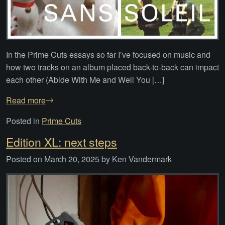
In the Prime Cuts essays so far I’ve focused on music and
how two tracks on an album placed back-to-back can impact
each other (Abide With Me and Well You […]
Read more
Posted in
Prime Cuts
Edition XL: next steps
Posted on
March 20, 2025
by
Ken Vandermark