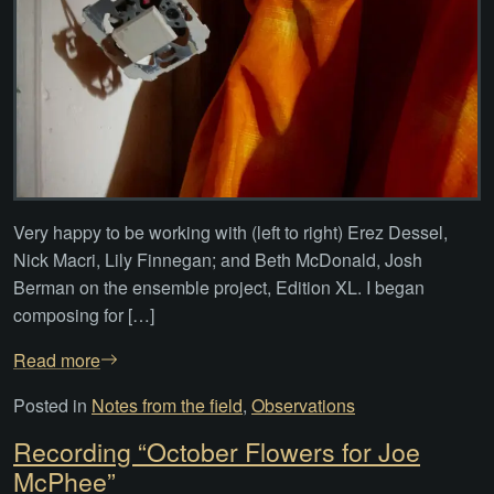
Very happy to be working with (left to right) Erez Dessel,
Nick Macri, Lily Finnegan; and Beth McDonald, Josh
Berman on the ensemble project, Edition XL. I began
composing for […]
Read more
Posted in
Notes from the field
,
Observations
Recording “October Flowers for Joe
McPhee”