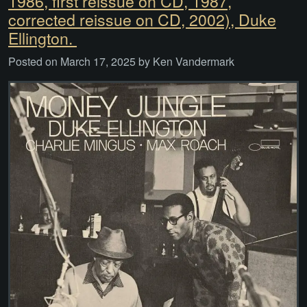
1986, first reissue on CD, 1987,
corrected reissue on CD, 2002), Duke
Ellington.
Posted on
March 17, 2025
by
Ken Vandermark