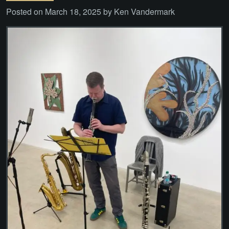
Posted on
March 18, 2025
by
Ken Vandermark