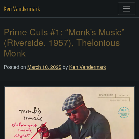
Skip
Ken Vandermark
to
content
Prime Cuts #1: “Monk’s Music”
(Riverside, 1957), Thelonious
Monk
Posted on
March 10, 2025
by
Ken Vandermark