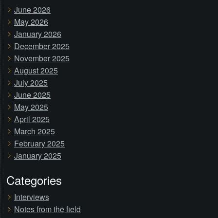
June 2026
May 2026
January 2026
December 2025
November 2025
August 2025
July 2025
June 2025
May 2025
April 2025
March 2025
February 2025
January 2025
Categories
Interviews
Notes from the field