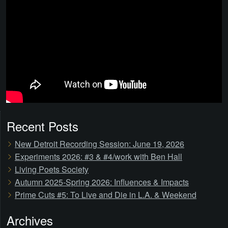
Recent Posts
New Detroit Recording Session: June 19, 2026
Experiments 2026: #3 & #4/work with Ben Hall
Living Poets Society
Autumn 2025-Spring 2026: Influences & Impacts
Prime Cuts #5: To Live and Die in L.A. & Weekend
Archives