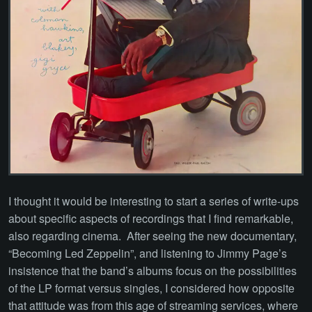
I thought it would be interesting to start a series of write-ups
about specific aspects of recordings that I find remarkable,
also regarding cinema. After seeing the new documentary,
“Becoming Led Zeppelin”, and listening to Jimmy Page’s
insistence that the band’s albums focus on the possibilities
of the LP format versus singles, I considered how opposite
that attitude was from this age of streaming services, where