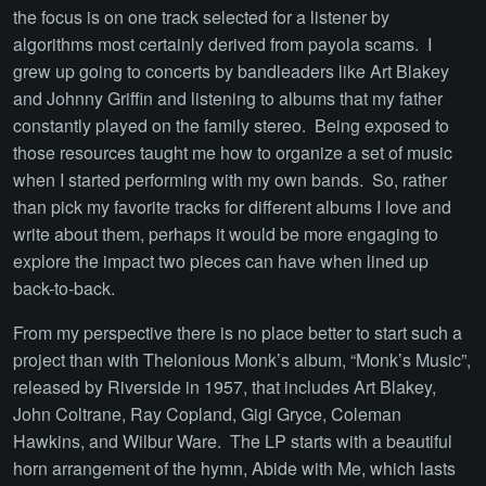
the focus is on one track selected for a listener by
algorithms most certainly derived from payola scams. I
grew up going to concerts by bandleaders like Art Blakey
and Johnny Griffin and listening to albums that my father
constantly played on the family stereo. Being exposed to
those resources taught me how to organize a set of music
when I started performing with my own bands. So, rather
than pick my favorite tracks for different albums I love and
write about them, perhaps it would be more engaging to
explore the impact two pieces can have when lined up
back-to-back.
From my perspective there is no place better to start such a
project than with Thelonious Monk’s album, “Monk’s Music”,
released by Riverside in 1957, that includes Art Blakey,
John Coltrane, Ray Copland, Gigi Gryce, Coleman
Hawkins, and Wilbur Ware. The LP starts with a beautiful
horn arrangement of the hymn, Abide with Me, which lasts