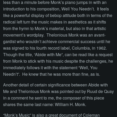
less than a minute before Monk’s piano jumps in with an
introduction to his composition, Well You Needn’t. It feels
like a powerful display of bebop attitude both in terms of the
radical left turn the music makes in aesthetics as it shifts
from the hymn to Monk’s material, but also in that artistic
movement’s wordplay. Thelonious Monk was an avant-
gardist who wouldn’t achieve commercial success until he
was signed to his fourth record label, Columbia, in 1962.
Though the title, “Abide with Me”, can be read like a request
from Monk to stick with his music despite the challenges, he
immediately follows it with the statement “Well, You
Needn’t”. He knew that he was more than fine, as is.
Another detail of certain significance between Abide with
Me and Thelonious Monk was pointed out by Ruud de Quay
in a comment he sent to me, the composer of this piece
shares the same last name: William H. Monk.
“Monk’s Music” is also a great document of Coleman