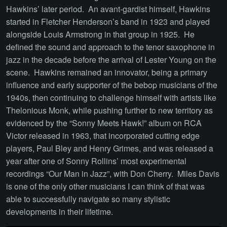
Hawkins’ later period. An avant-gardist himself, Hawkins
started in Fletcher Henderson’s band in 1923 and played
alongside Louis Armstrong in that group in 1925. He
defined the sound and approach to the tenor saxophone in
jazz in the decade before the arrival of Lester Young on the
scene. Hawkins remained an innovator, being a primary
influence and early supporter of the bebop musicians of the
1940s, then continuing to challenge himself with artists like
Thelonious Monk, while pushing further to new territory as
evidenced by the “Sonny Meets Hawk!” album on RCA
Victor released in 1963, that incorporated cutting edge
players, Paul Bley and Henry Grimes, and was released a
year after one of Sonny Rollins’ most experimental
recordings “Our Man in Jazz”, with Don Cherry. Miles Davis
is one of the only other musicians I can think of that was
able to successfully navigate so many stylistic
developments in their lifetime.