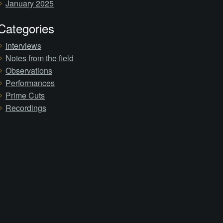
January 2025
Categories
Interviews
Notes from the field
Observations
Performances
Prime Cuts
Recordings