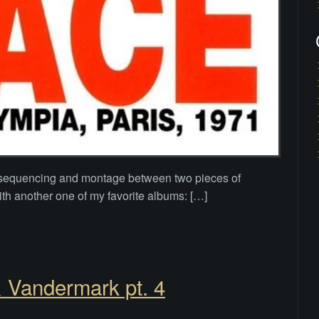
of sequencing and montage between two pieces of
th another one of my favorite albums: […]
& Vandermark pt. 4