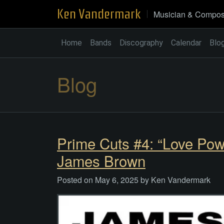
Skip
Ken Vandermark
Musician & Compos
to
content
Home
Bands
Discography
Calendar
Blo
Blog
Prime Cuts #4: “Love Pow
James Brown
Posted on
May 6, 2025
by
Ken Vandermark