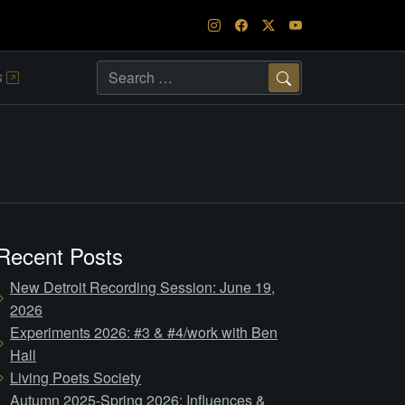
s
Search
Recent Posts
New Detroit Recording Session: June 19,
2026
Experiments 2026: #3 & #4/work with Ben
Hall
Living Poets Society
Autumn 2025-Spring 2026: Influences &