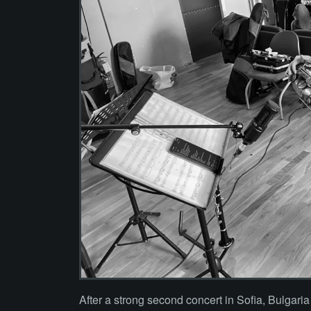
After a strong second concert in Sofia, Bulgari