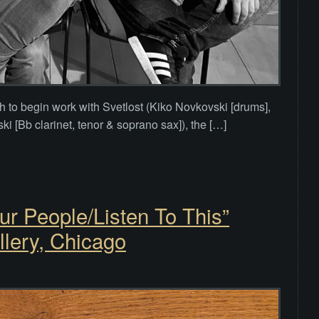
th to begin work with Svetlost (Kiko Novkovski [drums],
i [Bb clarinet, tenor & soprano sax]), the […]
r People/Listen To This”
llery, Chicago