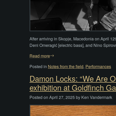
After arriving in Skopje, Macedonia on April 12
Deni Omeragić [electric bass], and Nino Spirovsk
Read more
Posted in
Notes from the field
,
Performances
Damon Locks: “We Are Ou
exhibition at Goldfinch Ga
Posted on
April 27, 2025
by
Ken Vandermark