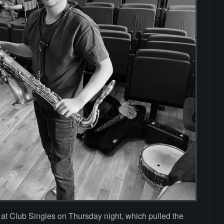
a at Club Singles on Thursday night, which pulled the