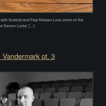
t with Svetlost and Paal Nilssen-Love (more on the
 see Damon Locks’ […]
& Vandermark pt. 3