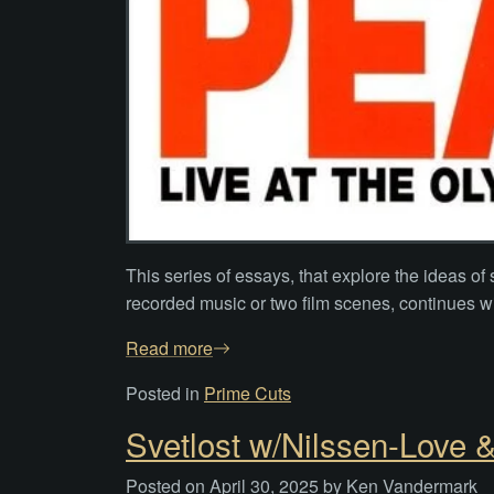
This series of essays, that explore the ideas 
recorded music or two film scenes, continues wi
Read more
Posted in
Prime Cuts
Svetlost w/Nilssen-Love 
Posted on
April 30, 2025
by
Ken Vandermark