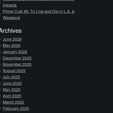
Impacts
Prime Cuts #5: To Live and Die in L.A. &
Weekend
Archives
June 2026
May 2026
January 2026
December 2025
November 2025
August 2025
July 2025
June 2025
May 2025
April 2025
March 2025
February 2025