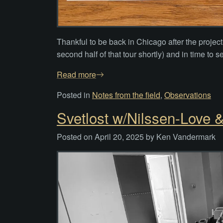
Thankful to be back in Chicago after the projec
second half of that tour shortly) and in time to
Read more
Posted in
Notes from the field
,
Observations
Svetlost w/Nilssen-Love 
Posted on
April 20, 2025
by
Ken Vandermark