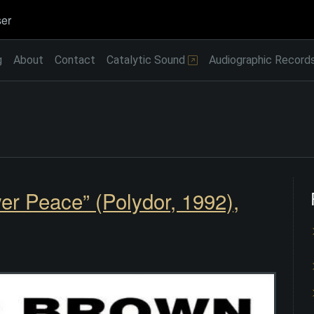
er
g
About
Contact
Catalytic Sound
Audiographic Record
er Peace” (Polydor, 1992),