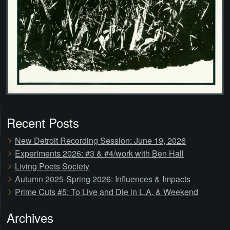
Recent Posts
New Detroit Recording Session: June 19, 2026
Experiments 2026: #3 & #4/work with Ben Hall
Living Poets Society
Autumn 2025-Spring 2026: Influences & Impacts
Prime Cuts #5: To Live and Die in L.A. & Weekend
Archives