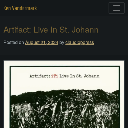
Skip
Ken Vandermark
to
content
Artifact: Live In St. Johann
Posted on
August 21, 2024
by
claudiopgress