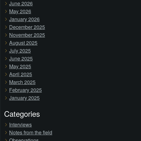
June 2026
May 2026
January 2026
December 2025
November 2025
August 2025
July 2025
June 2025
May 2025
April 2025
March 2025
February 2025
January 2025
Categories
Interviews
Notes from the field
Observations