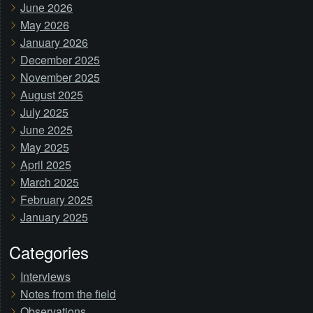
June 2026
May 2026
January 2026
December 2025
November 2025
August 2025
July 2025
June 2025
May 2025
April 2025
March 2025
February 2025
January 2025
Categories
Interviews
Notes from the field
Observations