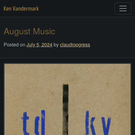
Skip
Ken Vandermark
to
content
August Music
Posted on
July 5, 2024
by
claudiopgress