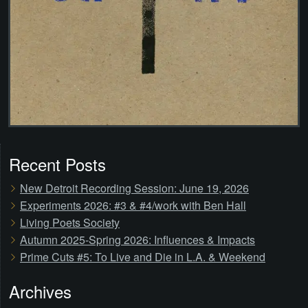
Recent Posts
New Detroit Recording Session: June 19, 2026
Experiments 2026: #3 & #4/work with Ben Hall
Living Poets Society
Autumn 2025-Spring 2026: Influences & Impacts
Prime Cuts #5: To Live and Die in L.A. & Weekend
Archives