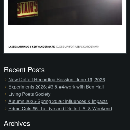
Recent Posts
New Detroit Recording Session: June 19, 2026
Experiments 2026: #3 & #4/work with Ben Hall
Living Poets Society
Autumn 2025-Spring 2026: Influences & Impacts
Prime Cuts #5: To Live and Die in L.A. & Weekend
Archives