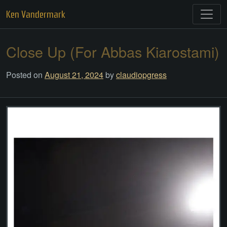
Skip
Ken Vandermark
to
content
Close Up (For Abbas Kiarostami)
Posted on
August 21, 2024
by
claudiopgress