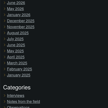
June 2026
May 2026
January 2026
December 2025
November 2025
August 2025
July 2025
June 2025
May 2025
April 2025
March 2025
February 2025
January 2025
Categories
Interviews
Notes from the field
Observations