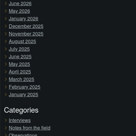
June 2026
May 2026
January 2026
December 2025
November 2025
August 2025
July 2025
June 2025
May 2025
April 2025
March 2025
February 2025
January 2025
Categories
Interviews
Notes from the field
Observations