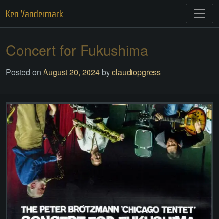
Skip
Ken Vandermark
to
content
Concert for Fukushima
Posted on
August 20, 2024
by
claudiopgress