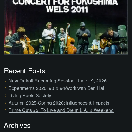
Recent Posts
New Detroit Recording Session: June 19, 2026
Experiments 2026: #3 & #4/work with Ben Hall
Living Poets Society
Autumn 2025-Spring 2026: Influences & Impacts
Prime Cuts #5: To Live and Die in L.A. & Weekend
Archives