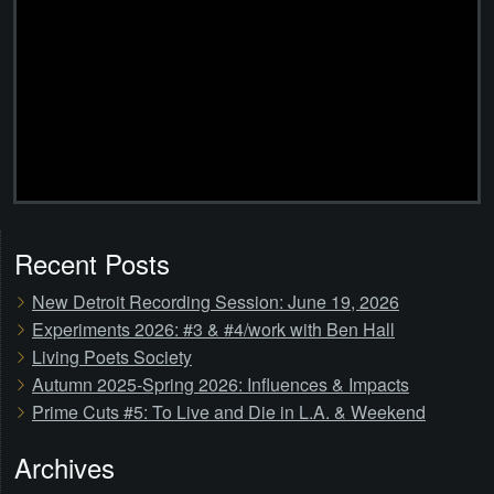
Recent Posts
New Detroit Recording Session: June 19, 2026
Experiments 2026: #3 & #4/work with Ben Hall
Living Poets Society
Autumn 2025-Spring 2026: Influences & Impacts
Prime Cuts #5: To Live and Die in L.A. & Weekend
Archives