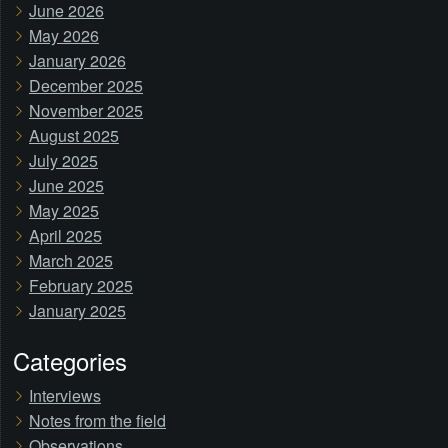
June 2026
May 2026
January 2026
December 2025
November 2025
August 2025
July 2025
June 2025
May 2025
April 2025
March 2025
February 2025
January 2025
Categories
Interviews
Notes from the field
Observations