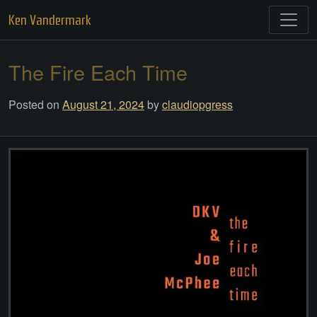
Skip
Ken Vandermark
to
content
The Fire Each Time
Posted on
August 21, 2024
by
claudiopgress