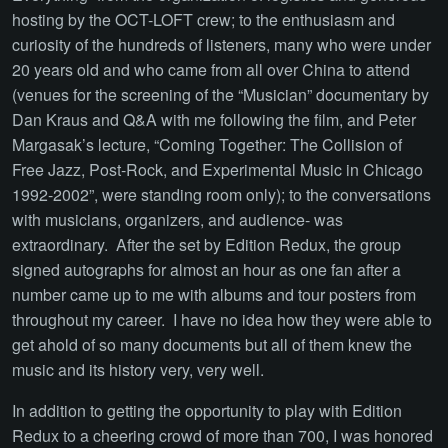
hosting by the OCT-LOFT crew; to the enthusiasm and
curiosity of the hundreds of listeners, many who were under
20 years old and who came from all over China to attend
(venues for the screening of the “Musician” documentary by
Dan Kraus and Q&A with me following the film, and Peter
Margasak’s lecture, “Coming Together: The Collision of
Free Jazz, Post-Rock, and Experimental Music in Chicago
1992-2002”, were standing room only); to the conversations
with musicians, organizers, and audience- was
extraordinary. After the set by Edition Redux, the group
signed autographs for almost an hour as one fan after a
number came up to me with albums and tour posters from
throughout my career. I have no idea how they were able to
get ahold of so many documents but all of them knew the
music and its history very, very well.
In addition to getting the opportunity to play with Edition
Redux to a cheering crowd of more than 700, I was honored