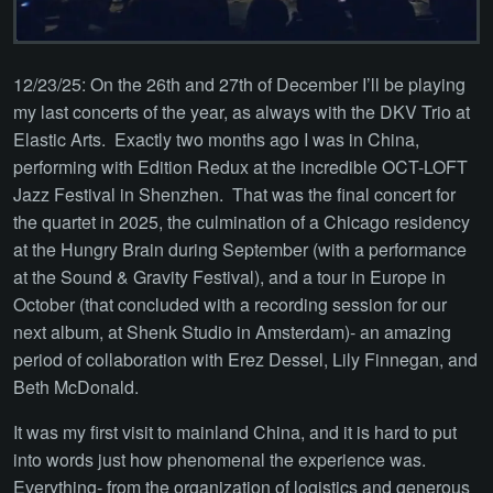
12/23/25: On the 26th and 27th of December I’ll be playing
my last concerts of the year, as always with the DKV Trio at
Elastic Arts. Exactly two months ago I was in China,
performing with Edition Redux at the incredible OCT-LOFT
Jazz Festival in Shenzhen. That was the final concert for
the quartet in 2025, the culmination of a Chicago residency
at the Hungry Brain during September (with a performance
at the Sound & Gravity Festival), and a tour in Europe in
October (that concluded with a recording session for our
next album, at Shenk Studio in Amsterdam)- an amazing
period of collaboration with Erez Dessel, Lily Finnegan, and
Beth McDonald.
It was my first visit to mainland China, and it is hard to put
into words just how phenomenal the experience was.
Everything- from the organization of logistics and generous