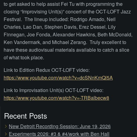
to get asked to help assist Fei Tu with programming the
closing “Improvising Unit(s)” concert of the OCT-LOFT Jazz
Festival. The lineup included: Rodrigo Amado, Neil
Charles, Lao Dan, Stephen Davis, Erez Dessel, Lily
Finnegan, Joe Fonda, Alexander Hawkins, Beth McDonald,
Ken Vandermark, and Michael Zerang. Truly excellent to
have these audiovisual materials available to catch a slice
of what took place.
Link to Edition Redux OCT-LOFT video:
https://www.youtube.com/watch?v=dcSNnKmQl5A
Link to Improvisation Unit(s) OCT-LOFT video:
https://www.youtube.com/watch?v=-TRBalbecw8
Recent Posts
New Detroit Recording Session: June 19, 2026
Experiments 2026: #3 & #4/work with Ben Hall