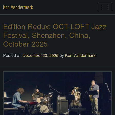
Skip
Ken Vandermark
to
content
Edition Redux: OCT-LOFT Jazz
Festival, Shenzhen, China,
October 2025
Posted on
December 23, 2025
by
Ken Vandermark