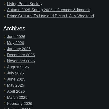
Living Poets Society
Autumn 2025-Spring 2026: Influences & Impacts
Prime Cuts #5: To Live and Die in L.A. & Weekend
Archives
June 2026
May 2026
January 2026
December 2025
November 2025
August 2025
July 2025
June 2025
May 2025
April 2025
March 2025
February 2025