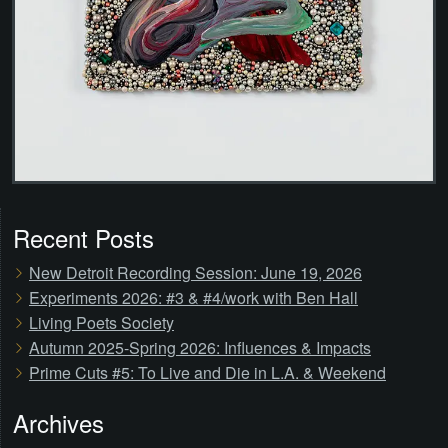
Recent Posts
New Detroit Recording Session: June 19, 2026
Experiments 2026: #3 & #4/work with Ben Hall
Living Poets Society
Autumn 2025-Spring 2026: Influences & Impacts
Prime Cuts #5: To Live and Die in L.A. & Weekend
Archives