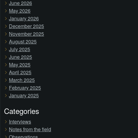
June 2026
May 2026
January 2026
December 2025
November 2025
August 2025
July 2025
June 2025
May 2025
April 2025
March 2025
February 2025
January 2025
Categories
Interviews
Notes from the field
Observations