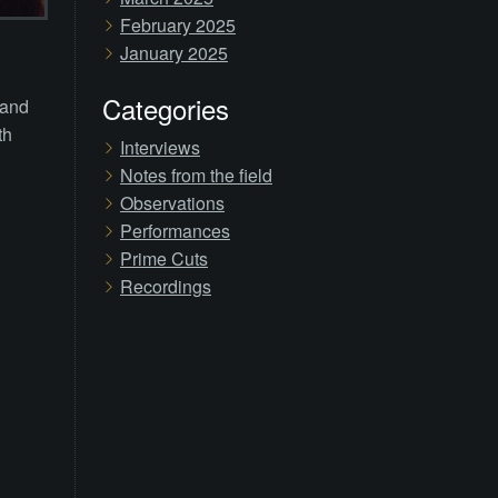
February 2025
January 2025
Categories
 and
th
Interviews
Notes from the field
Observations
Performances
Prime Cuts
Recordings