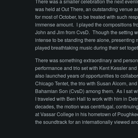
There was a smaller celebration the next evenin
was held at Out There, an outstanding venue an
for most of October, to be treated with such res
immense amount. I played the compositions fro
John and Jim from CvsD. Though the setting was
intense to be standing there alone, presenting 
played breathtaking music during their set toge
There was something extraordinary and personal
performance and trio set with Kent Kessler and me
also launched years of opportunities to collabor
Chicago Tentet, the trio with Susan Alcorn, and
Bahamian Son (CvsD) among them. As I sat with
I traveled with Ben Hall to work with him in Detro
decades, the motion was centrifugal, continuing
at Vassar College in his hometown of Poughkee
the soundtrack for an internationally viewed an