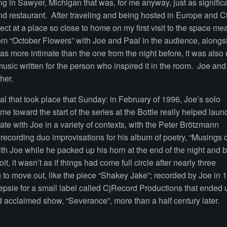
g in Sawyer, Michigan that was, for me anyway, just as significa
d restaurant. After traveling and being hosted in Europe and 
pect at a place so close to home on my first visit to the space me
m “October Flowers” with Joe and Paal in the audience, alongs
 more intimate than the one from the night before, it was also
music written for the person who inspired it in the room. Joe an
ther.
 that took place that Sunday: in February of 1996, Joe’s solo
 toward the start of the series at the Bottle really helped launch 
ate with Joe in a variety of contexts, with the Peter Brötzmann
 recording duo improvisations for his album of poetry, “Musings o
 Joe while he packed up his horn at the end of the night and b
it, it wasn’t as if things had come full circle after nearly three
 to move out, like the piece “Shakey Jake”; recorded by Joe in 
psie for a small label called CjRecord Productions that ended 
d acclaimed show, “Severance”, more than a half century later.