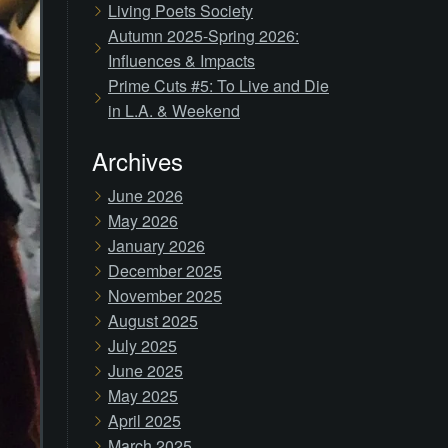
Living Poets Society
Autumn 2025-Spring 2026:
Influences & Impacts
Prime Cuts #5: To Live and Die
in L.A. & Weekend
Archives
June 2026
May 2026
January 2026
December 2025
November 2025
August 2025
July 2025
June 2025
May 2025
April 2025
March 2025