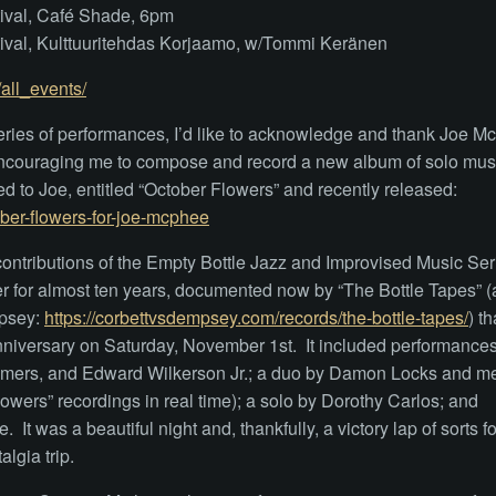
tival, Café Shade, 6pm
tival, Kulttuuritehdas Korjaamo, w/Tommi Keränen
all_events/
series of performances, I’d like to acknowledge and thank Joe 
encouraging me to compose and record a new album of solo musi
d to Joe, entitled “October Flowers” and recently released:
er-flowers-for-joe-mcphee
ontributions of the Empty Bottle Jazz and Improvised Music Ser
 for almost ten years, documented now by “The Bottle Tapes” (
mpsey:
https://corbettvsdempsey.com/records/the-bottle-tapes/
) th
3 Anniversary on Saturday, November 1st. It included performance
ommers, and Edward Wilkerson Jr.; a duo by Damon Locks and me
wers” recordings in real time); a solo by Dorothy Carlos; and
t was a beautiful night and, thankfully, a victory lap of sorts fo
algia trip.