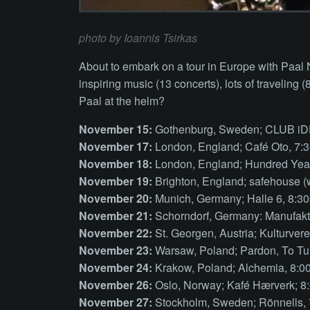
photo by Ioannis Tsirkas
About to embark on a tour in Europe with Paal
inspiring music (13 concerts), lots of traveling 
Paal at the helm?
November 15:
Gothenburg, Sweden; CLUB iD
November 17:
London, England; Café Oto, 7:
November 18:
London, England; Hundred Year
November 19:
Brighton, England; safehouse (
November 20:
Munich, Germany; Halle 6, 8:3
November 21:
Schorndorf, Germany: Manufakt
November 22:
St. Georgen, Austria; Kulturver
November 23:
Warsaw, Poland; Pardon, To Tu
November 24:
Krakow, Poland; Alchemia, 8:
November 26:
Oslo, Norway; Kafé Hærverk; 8
November 27:
Stockholm, Sweden; Rönnells,