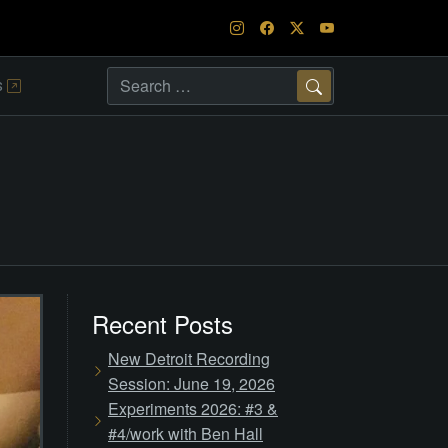
s
Search
Recent Posts
New Detroit Recording
Session: June 19, 2026
Experiments 2026: #3 &
#4/work with Ben Hall