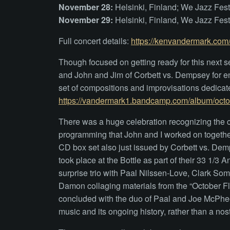
November 28:
Helsinki, Finland; We Jazz Fes
November 29:
Helsinki, Finland, We Jazz Fes
Full concert details:
https://kenvandermark.com/
Though focused on getting ready for this next 
and John and Jim of Corbett vs. Dempsey for 
set of compositions and improvisations dedicate
https://vandermark1.bandcamp.com/album/octob
There was a huge celebration recognizing the c
programming that John and I worked on together
CD box set also just issued by Corbett vs. De
took place at the Bottle as part of their 33 1/
surprise trio with Paal Nilssen-Love, Clark S
Damon collaging materials from the “October Flo
concluded with the duo of Paal and Joe McPhee. I
music and its ongoing history, rather than a nost