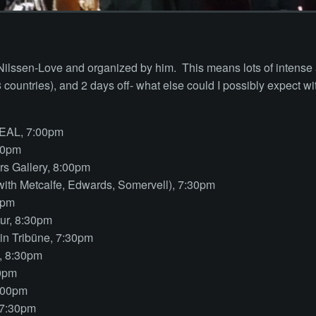
 Nilssen-Love and organized by him. This means lots of intense
(8 countries), and 2 days off- what else could I possibly expect wi
EAL, 7:00pm
30pm
s Gallery, 8:00pm
with Metcalfe, Edwards, Somervell), 7:30pm
0pm
ur, 8:30pm
ein Tribüne, 7:30pm
, 8:30pm
00pm
:00pm
 7:30pm