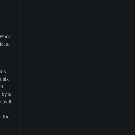
McPhee
c, a
ies,
a six
at
s by a
 (with
r the