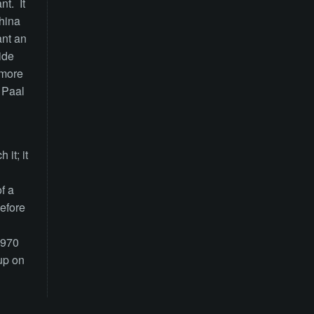
nt. It
China
ant an
ide
 more
d Paal
it; it
f a
efore
1970
up on