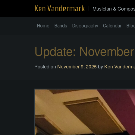
Skip
Ken Vandermark
Musician & Compos
to
content
Home
Bands
Discography
Calendar
Blo
Update: November
Posted on
November 9, 2025
by
Ken Vanderma