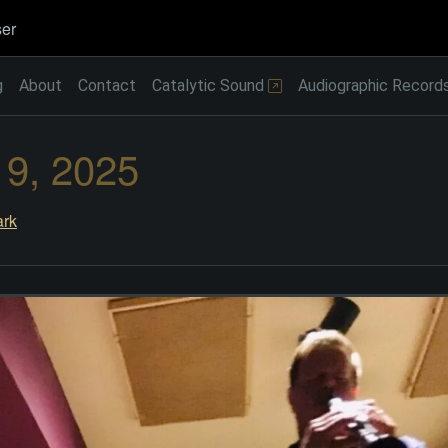
er
g
About
Contact
Catalytic Sound
Audiographic Record
 9, 2025
rk